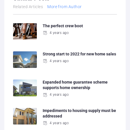
Related Articles
More from Author
The perfect crew boot
4 years ago
Strong start to 2022 for new home sales
4 years ago
Expanded home guarantee scheme
supports home ownership
4 years ago
Impediments to housing supply must be
addressed
4 years ago