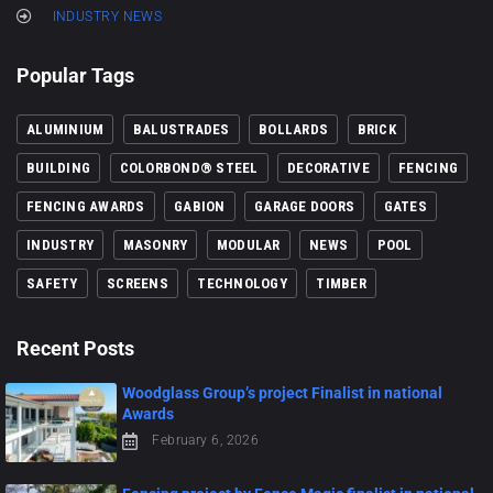
INDUSTRY NEWS
Popular Tags
ALUMINIUM
BALUSTRADES
BOLLARDS
BRICK
BUILDING
COLORBOND® STEEL
DECORATIVE
FENCING
FENCING AWARDS
GABION
GARAGE DOORS
GATES
INDUSTRY
MASONRY
MODULAR
NEWS
POOL
SAFETY
SCREENS
TECHNOLOGY
TIMBER
Recent Posts
Woodglass Group’s project Finalist in national
Awards
February 6, 2026