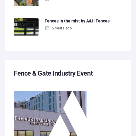
Fences in the mist by A&H Fences
5 years ago
Fence & Gate Industry Event