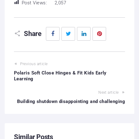
Post Views:
2,057
Facebook
Twitter
LinkedIn
Pinterest
Share
Previous article
Polaris Soft Close Hinges & Fit Kids Early
Learning
Next article
Building shutdown disappointing and challenging
Similar Posts