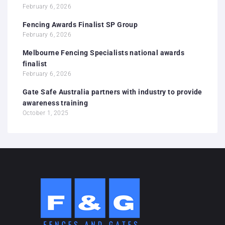
February 6, 2026
Fencing Awards Finalist SP Group
February 6, 2026
Melbourne Fencing Specialists national awards
finalist
February 6, 2026
Gate Safe Australia partners with industry to provide
awareness training
October 1, 2025