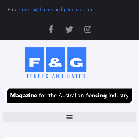
Email:
media@fencesandgates.com.au