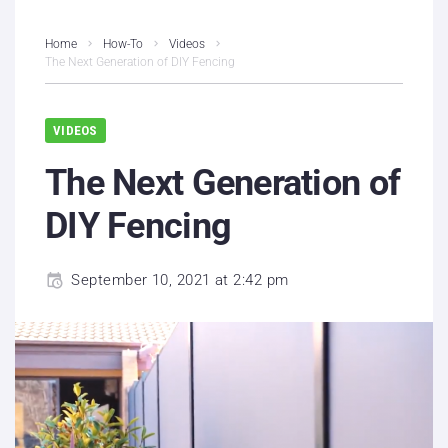
Home
How-To
Videos
The Next Generation of DIY Fencing
VIDEOS
The Next Generation of
DIY Fencing
September 10, 2021 at 2:42 pm