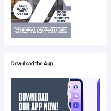
Download the App