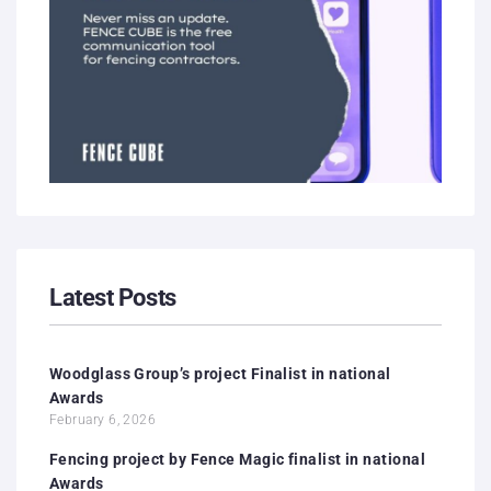
Latest Posts
Woodglass Group’s project Finalist in national
Awards
February 6, 2026
Fencing project by Fence Magic finalist in national
Awards