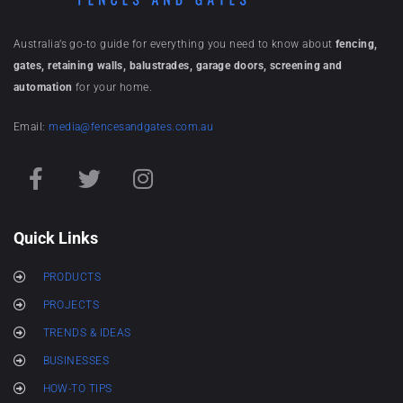
Australia’s go-to guide for everything you need to know about
fencing,
gates, retaining walls, balustrades, garage doors, screening and
automation
for your home.
Email:
media@fencesandgates.com.au
Quick Links
PRODUCTS
PROJECTS
TRENDS & IDEAS
BUSINESSES
HOW-TO TIPS