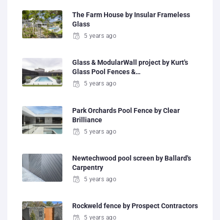
The Farm House by Insular Frameless
Glass
5 years ago
Glass & ModularWall project by Kurt's
Glass Pool Fences &…
5 years ago
Park Orchards Pool Fence by Clear
Brilliance
5 years ago
Newtechwood pool screen by Ballard's
Carpentry
5 years ago
Rockweld fence by Prospect Contractors
5 years ago