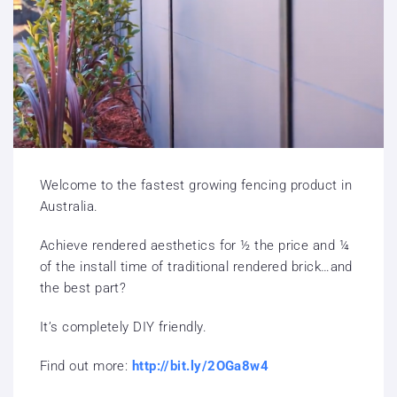
Welcome to the fastest growing fencing product in
Australia.
Achieve rendered aesthetics for ½ the price and ¼
of the install time of traditional rendered brick…and
the best part?
It’s completely DIY friendly.
Find out more:
http://bit.ly/2OGa8w4