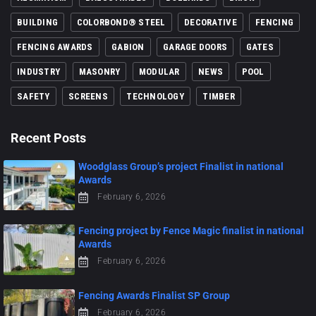
BUILDING
COLORBOND® STEEL
DECORATIVE
FENCING
FENCING AWARDS
GABION
GARAGE DOORS
GATES
INDUSTRY
MASONRY
MODULAR
NEWS
POOL
SAFETY
SCREENS
TECHNOLOGY
TIMBER
Recent Posts
Woodglass Group’s project Finalist in national
Awards
February 6, 2026
Fencing project by Fence Magic finalist in national
Awards
February 6, 2026
Fencing Awards Finalist SP Group
February 6, 2026