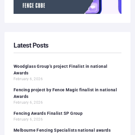
Latest Posts
Woodglass Group’s project Finalist in national
Awards
February 6, 2026
Fencing project by Fence Magic finalist in national
Awards
February 6, 2026
Fencing Awards Finalist SP Group
February 6, 2026
Melbourne Fencing Specialists national awards