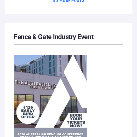
NO MORE POSTS
Fence & Gate Industry Event