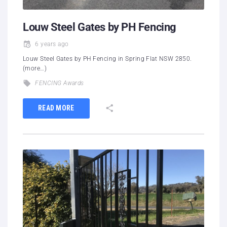
Louw Steel Gates by PH Fencing
6 years ago
Louw Steel Gates by PH Fencing in Spring Flat NSW 2850.
(more…)
FENCING Awards
READ MORE