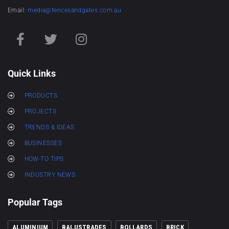
Email:
media@fencesandgates.com.au
Quick Links
PRODUCTS
PROJECTS
TRENDS & IDEAS
BUSINESSES
HOW-TO TIPS
INDUSTRY NEWS
Popular Tags
ALUMINIUM
BALUSTRADES
BOLLARDS
BRICK