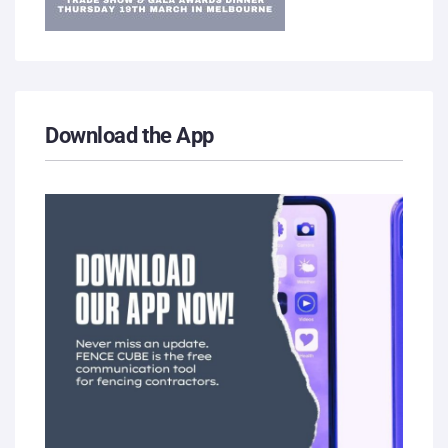
Download the App