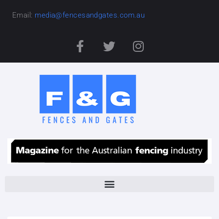
Email:
media@fencesandgates.com.au