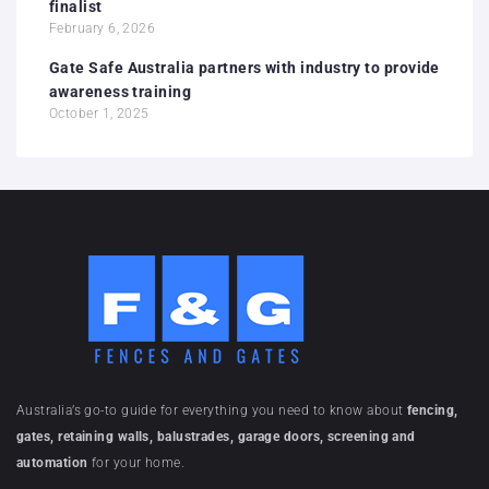
finalist
February 6, 2026
Gate Safe Australia partners with industry to provide
awareness training
October 1, 2025
Australia’s go-to guide for everything you need to know about
fencing,
gates, retaining walls, balustrades, garage doors, screening and
automation
for your home.