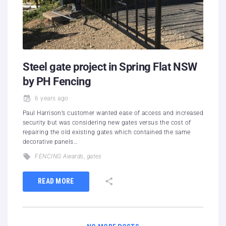
Steel gate project in Spring Flat NSW
by PH Fencing
6 years ago
Paul Harrison’s customer wanted ease of access and increased
security but was considering new gates versus the cost of
repairing the old existing gates which contained the same
decorative panels…
FENCING Awards
,
gates
READ MORE