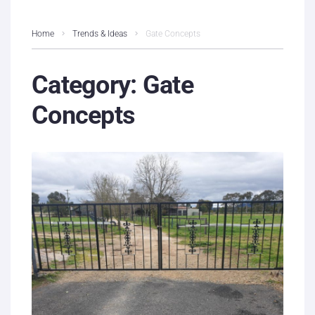
Home
Trends & Ideas
Gate Concepts
Category:
Gate
Concepts