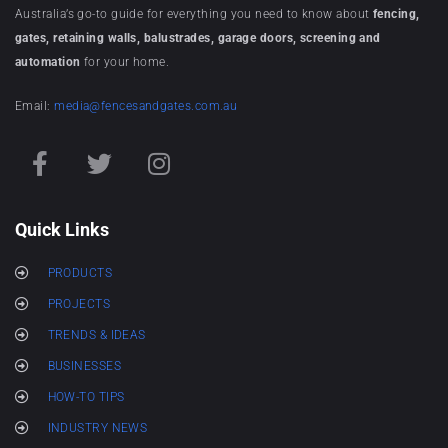
Australia’s go-to guide for everything you need to know about
fencing,
gates, retaining walls, balustrades, garage doors, screening and
automation
for your home.
Email:
media@fencesandgates.com.au
Quick Links
PRODUCTS
PROJECTS
TRENDS & IDEAS
BUSINESSES
HOW-TO TIPS
INDUSTRY NEWS