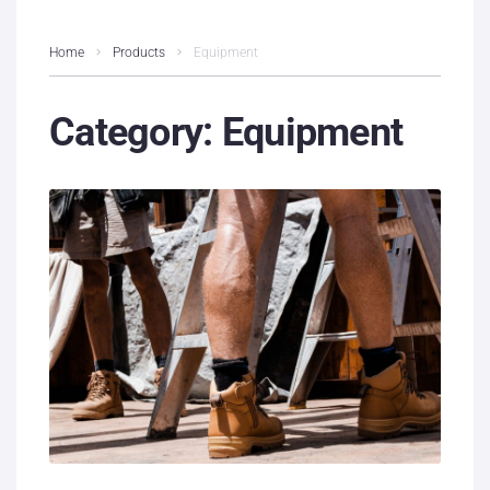
Home
Products
Equipment
Category:
Equipment