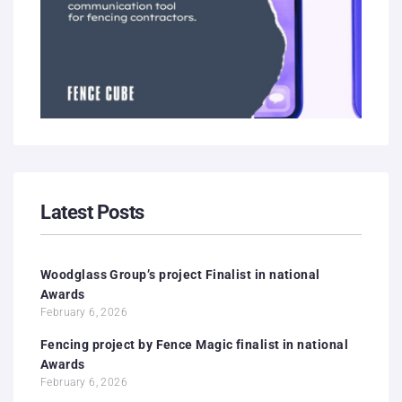
Latest Posts
Woodglass Group’s project Finalist in national
Awards
February 6, 2026
Fencing project by Fence Magic finalist in national
Awards
February 6, 2026