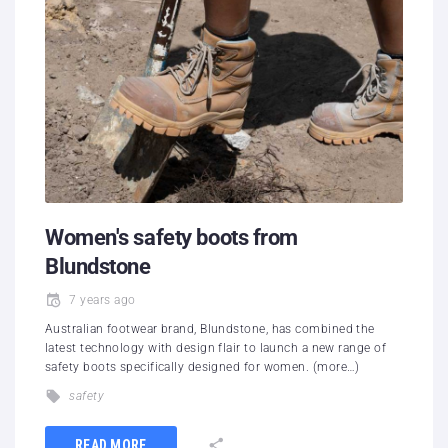
Women's safety boots from
Blundstone
7 years ago
Australian footwear brand, Blundstone, has combined the
latest technology with design flair to launch a new range of
safety boots specifically designed for women. (more…)
safety
READ MORE