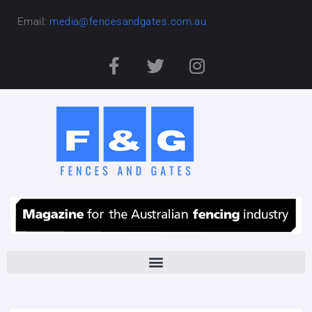
Email:
media@fencesandgates.com.au