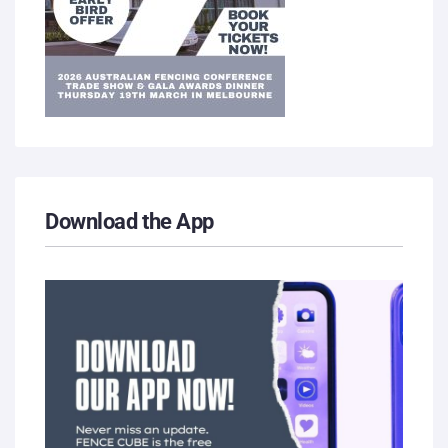
Download the App