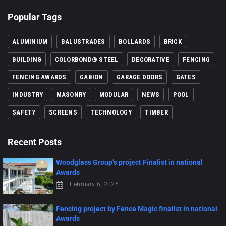
Popular Tags
ALUMINIUM
BALUSTRADES
BOLLARDS
BRICK
BUILDING
COLORBOND® STEEL
DECORATIVE
FENCING
FENCING AWARDS
GABION
GARAGE DOORS
GATES
INDUSTRY
MASONRY
MODULAR
NEWS
POOL
SAFETY
SCREENS
TECHNOLOGY
TIMBER
Recent Posts
Woodglass Group’s project Finalist in national
Awards
February 6, 2026
Fencing project by Fence Magic finalist in national
Awards