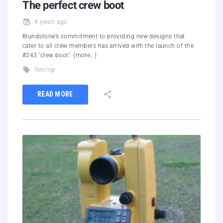
The perfect crew boot
4 years ago
Blundstone’s commitment to providing new designs that
cater to all crew members has arrived with the launch of the
#243 ‘crew boot’. (more…)
fencing
READ MORE