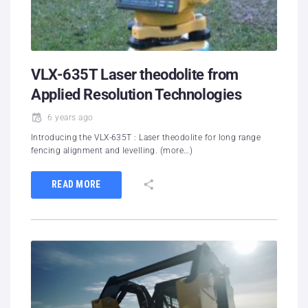
VLX-635T Laser theodolite from
Applied Resolution Technologies
6 years ago
Introducing the VLX-635T : Laser theodolite for long range
fencing alignment and levelling. (more…)
READ MORE