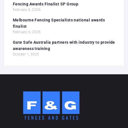
Fencing Awards Finalist SP Group
February 6, 2026
Melbourne Fencing Specialists national awards
finalist
February 6, 2026
Gate Safe Australia partners with industry to provide
awareness training
October 1, 2025