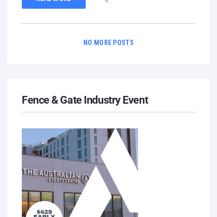
NO MORE POSTS
Fence & Gate Industry Event