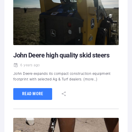
John Deere high quality skid steers
6 years ago
John Deere expands its compact construction equipment
footprint with selected Ag & Turf dealers. (more…)
READ MORE