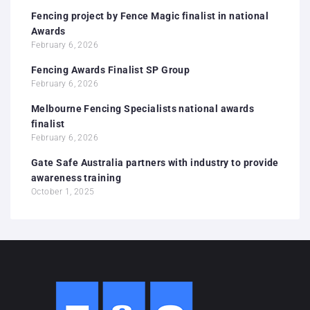
Fencing project by Fence Magic finalist in national
Awards
February 6, 2026
Fencing Awards Finalist SP Group
February 6, 2026
Melbourne Fencing Specialists national awards
finalist
February 6, 2026
Gate Safe Australia partners with industry to provide
awareness training
October 1, 2025