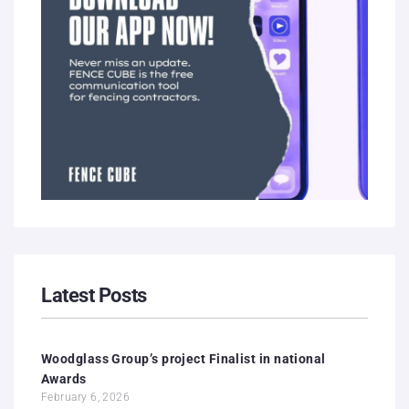
Latest Posts
Woodglass Group’s project Finalist in national
Awards
February 6, 2026