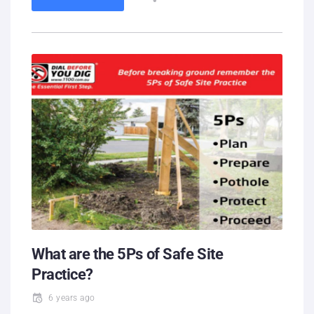
What are the 5Ps of Safe Site
Practice?
6 years ago