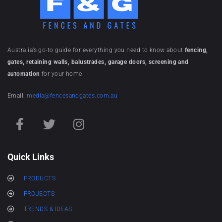
Australia’s go-to guide for everything you need to know about
fencing,
gates, retaining walls, balustrades, garage doors, screening and
automation
for your home.
Email:
media@fencesandgates.com.au
Quick Links
PRODUCTS
PROJECTS
TRENDS & IDEAS