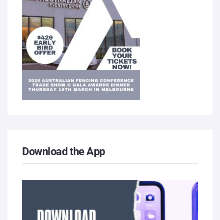
Download the App