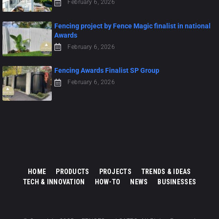
February 6, 2026
Fencing project by Fence Magic finalist in national
Awards
February 6, 2026
Fencing Awards Finalist SP Group
February 6, 2026
HOME
PRODUCTS
PROJECTS
TRENDS & IDEAS
TECH & INNOVATION
HOW-TO
NEWS
BUSINESSES