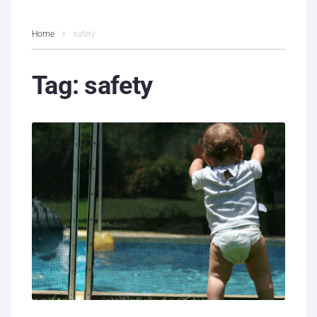
Home
safety
Tag:
safety