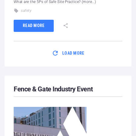
What are the 5Ps of Safe Site Practice? (more…)
safety
READ MORE
LOAD MORE
Fence & Gate Industry Event