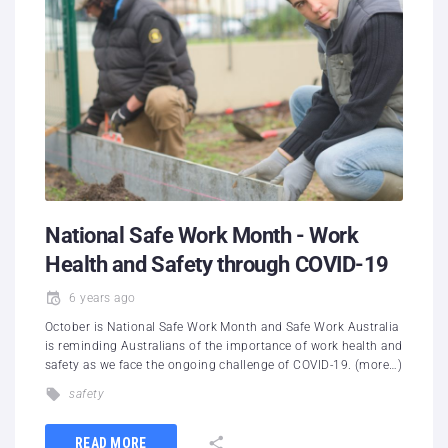
National Safe Work Month - Work
Health and Safety through COVID-19
6 years ago
October is National Safe Work Month and Safe Work Australia
is reminding Australians of the importance of work health and
safety as we face the ongoing challenge of COVID-19. (more…)
safety
READ MORE