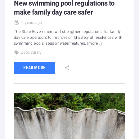
New swimming pool regulations to
make family day care safer
6 years ago
The State Government will strengthen regulations for family
day care operators to improve child safety at residences with
swimming pools, spas or water features. (more…)
pool
,
safety
READ MORE