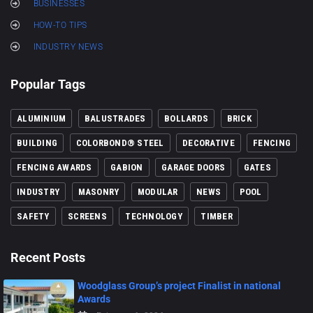
BUSINESSES
HOW-TO TIPS
INDUSTRY NEWS
Popular Tags
ALUMINIUM
BALUSTRADES
BOLLARDS
BRICK
BUILDING
COLORBOND® STEEL
DECORATIVE
FENCING
FENCING AWARDS
GABION
GARAGE DOORS
GATES
INDUSTRY
MASONRY
MODULAR
NEWS
POOL
SAFETY
SCREENS
TECHNOLOGY
TIMBER
Recent Posts
Woodglass Group’s project Finalist in national
Awards