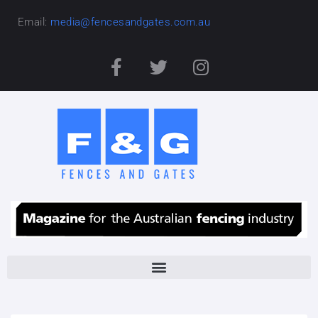
Email:
media@fencesandgates.com.au