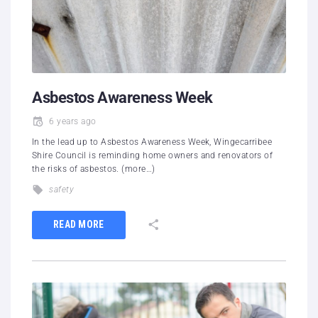
Asbestos Awareness Week
6 years ago
In the lead up to Asbestos Awareness Week, Wingecarribee
Shire Council is reminding home owners and renovators of
the risks of asbestos. (more…)
safety
READ MORE