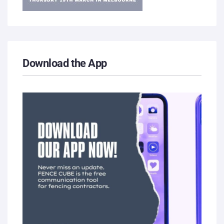
Download the App