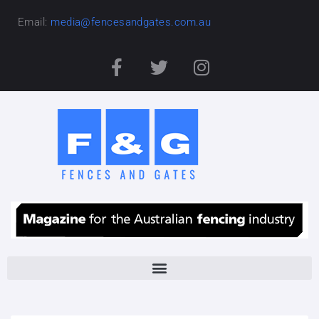
Email:
media@fencesandgates.com.au