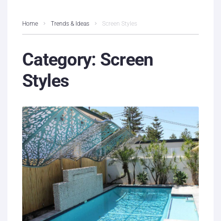
Home
Trends & Ideas
Screen Styles
Category:
Screen
Styles