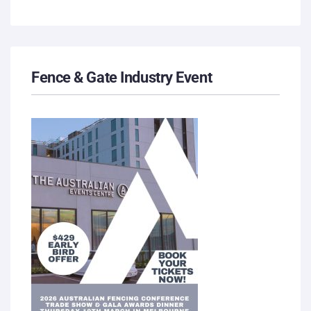
Fence & Gate Industry Event