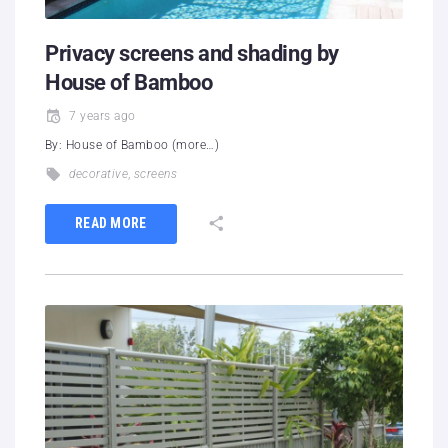
Privacy screens and shading by
House of Bamboo
7 years ago
By: House of Bamboo (more…)
decorative
,
screens
READ MORE