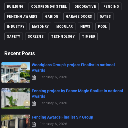
BUILDING
COLORBOND® STEEL
DECORATIVE
FENCING
FENCING AWARDS
GABION
GARAGE DOORS
GATES
INDUSTRY
MASONRY
MODULAR
NEWS
POOL
SAFETY
SCREENS
TECHNOLOGY
TIMBER
Recent Posts
Woodglass Group’s project Finalist in national
Awards
February 6, 2026
Fencing project by Fence Magic finalist in national
Awards
February 6, 2026
Fencing Awards Finalist SP Group
February 6, 2026