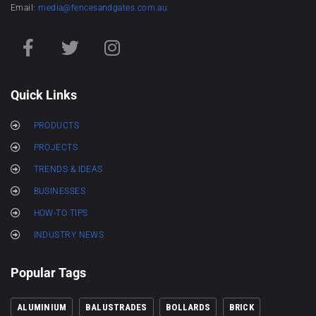
Email:
media@fencesandgates.com.au
Quick Links
PRODUCTS
PROJECTS
TRENDS & IDEAS
BUSINESSES
HOW-TO TIPS
INDUSTRY NEWS
Popular Tags
ALUMINIUM
BALUSTRADES
BOLLARDS
BRICK