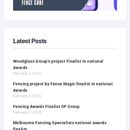
Latest Posts
Woodglass Group’s project Finalist in national
Awards
February 6, 2026
Fencing project by Fence Magic finalist in national
Awards
February 6, 2026
Fencing Awards Finalist SP Group
February 6, 2026
Melbourne Fencing Specialists national awards
finalist