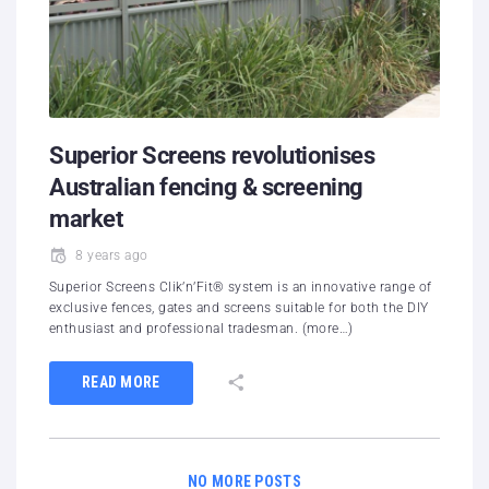
Superior Screens revolutionises
Australian fencing & screening
market
8 years ago
Superior Screens Clik’n’Fit® system is an innovative range of
exclusive fences, gates and screens suitable for both the DIY
enthusiast and professional tradesman. (more…)
READ MORE
NO MORE POSTS