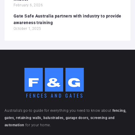
February 6, 2026
Gate Safe Australia partners with industry to provide
awareness training
October 1, 2025
Australia’s go-to guide for everything you need to know about
fencing,
gates, retaining walls, balustrades, garage doors, screening and
automation
for your home.