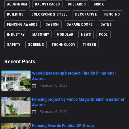
ALUMINIUM
BALUSTRADES
BOLLARDS
BRICK
BUILDING
COLORBOND® STEEL
DECORATIVE
FENCING
FENCING AWARDS
GABION
GARAGE DOORS
GATES
INDUSTRY
MASONRY
MODULAR
NEWS
POOL
SAFETY
SCREENS
TECHNOLOGY
TIMBER
Recent Posts
Woodglass Group’s project Finalist in national
Awards
February 6, 2026
Fencing project by Fence Magic finalist in national
Awards
February 6, 2026
Fencing Awards Finalist SP Group