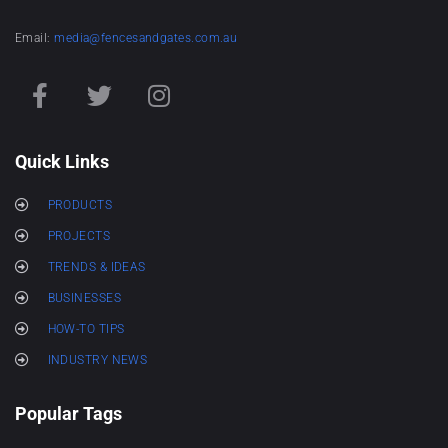
Email:
media@fencesandgates.com.au
Quick Links
PRODUCTS
PROJECTS
TRENDS & IDEAS
BUSINESSES
HOW-TO TIPS
INDUSTRY NEWS
Popular Tags