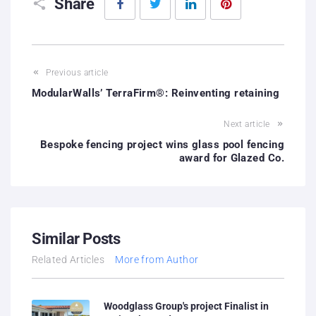
Share
Previous article
ModularWalls’ TerraFirm®: Reinventing retaining
Next article
Bespoke fencing project wins glass pool fencing
award for Glazed Co.
Similar Posts
Related Articles
More from Author
Woodglass Group's project Finalist in