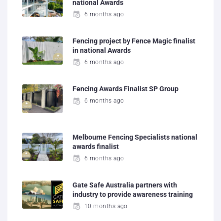
national Awards
6 months ago
Fencing project by Fence Magic finalist
in national Awards
6 months ago
Fencing Awards Finalist SP Group
6 months ago
Melbourne Fencing Specialists national
awards finalist
6 months ago
Gate Safe Australia partners with
industry to provide awareness training
10 months ago