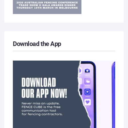
Download the App