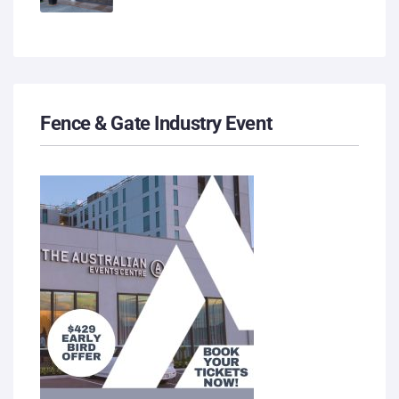
Fence & Gate Industry Event