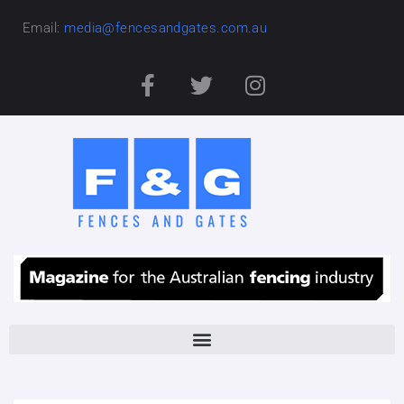
Email:
media@fencesandgates.com.au