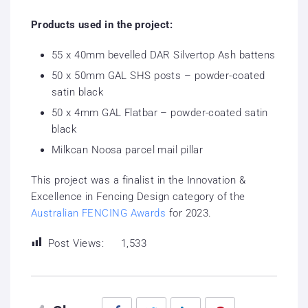
Products used in the project:
55 x 40mm bevelled DAR Silvertop Ash battens
50 x 50mm GAL SHS posts – powder-coated
satin black
50 x 4mm GAL Flatbar – powder-coated satin
black
Milkcan Noosa parcel mail pillar
This project was a finalist in the Innovation &
Excellence in Fencing Design category of the
Australian FENCING Awards
for 2023.
Post Views:
1,533
Facebook
Twitter
LinkedIn
Pinterest