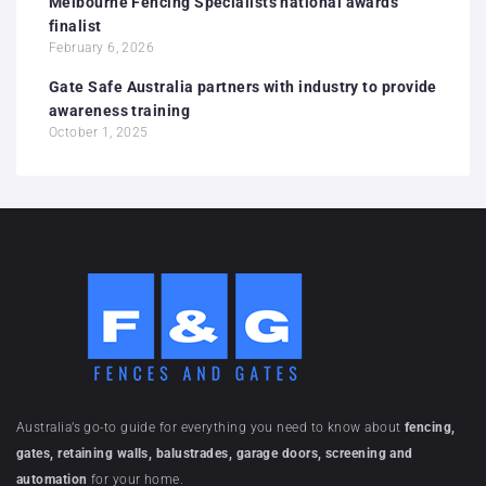
Melbourne Fencing Specialists national awards
finalist
February 6, 2026
Gate Safe Australia partners with industry to provide
awareness training
October 1, 2025
Australia’s go-to guide for everything you need to know about
fencing,
gates, retaining walls, balustrades, garage doors, screening and
automation
for your home.