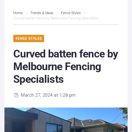
Home
Trends & Ideas
Fence Styles
Curved batten fence by Melbourne Fencing Specialists
FENCE STYLES
Curved batten fence by
Melbourne Fencing
Specialists
March 27, 2024 at 1:28 pm