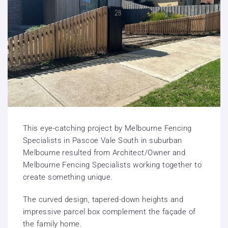
This eye-catching project by Melbourne Fencing
Specialists in Pascoe Vale South in suburban
Melbourne resulted from Architect/Owner and
Melbourne Fencing Specialists working together to
create something unique.
The curved design, tapered-down heights and
impressive parcel box complement the façade of
the family home.