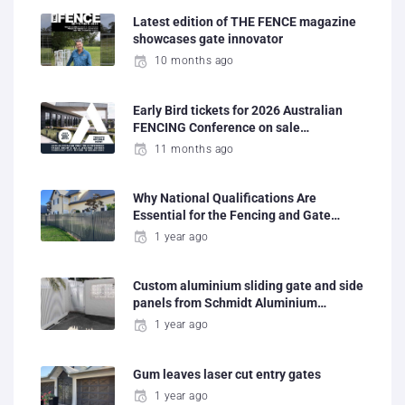
Latest edition of THE FENCE magazine
showcases gate innovator
10 months ago
Early Bird tickets for 2026 Australian
FENCING Conference on sale…
11 months ago
Why National Qualifications Are
Essential for the Fencing and Gate…
1 year ago
Custom aluminium sliding gate and side
panels from Schmidt Aluminium…
1 year ago
Gum leaves laser cut entry gates
1 year ago