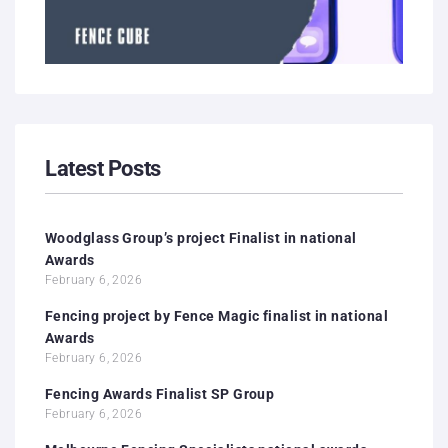
Latest Posts
Woodglass Group’s project Finalist in national
Awards
February 6, 2026
Fencing project by Fence Magic finalist in national
Awards
February 6, 2026
Fencing Awards Finalist SP Group
February 6, 2026