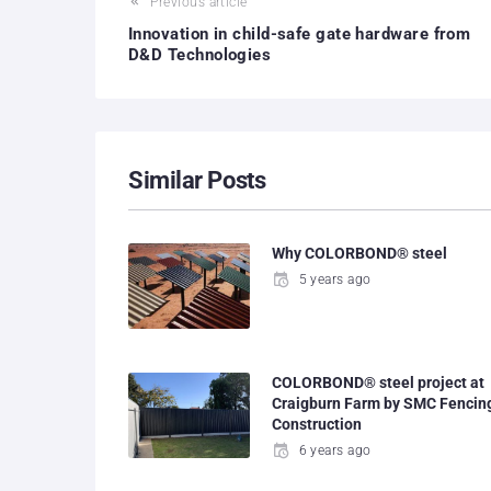
Previous article
Innovation in child-safe gate hardware from
D&D Technologies
Similar Posts
Why COLORBOND® steel
5 years ago
COLORBOND® steel project at
Craigburn Farm by SMC Fencin
Construction
6 years ago