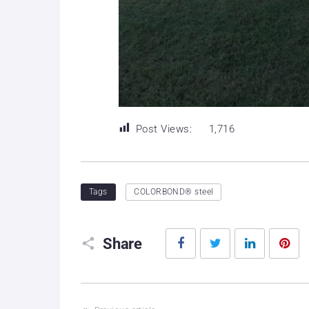
Post Views:
1,716
Tags
COLORBOND® steel
Facebook
Twitter
LinkedIn
P
Share