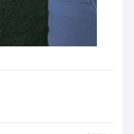
interest