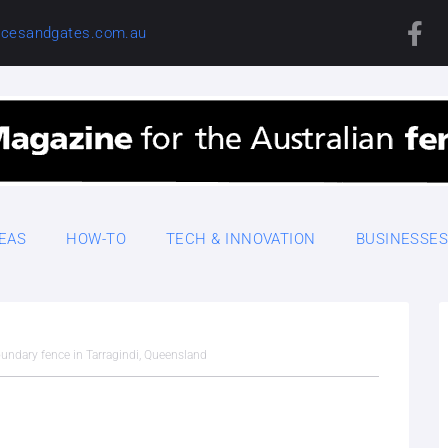
cesandgates.com.au
DEAS
HOW-TO
TECH & INNOVATION
BUSINESSE
boundary fence in Tarragindi, Queensland