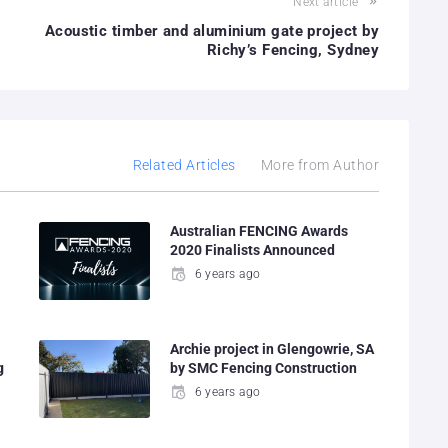
Next article
Acoustic timber and aluminium gate project by
Richy’s Fencing, Sydney
Related Articles
More from Author
Australian FENCING Awards
2020 Finalists Announced
6 years ago
Archie project in Glengowrie, SA
g
by SMC Fencing Construction
6 years ago