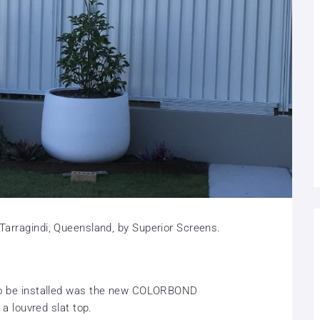
 Tarragindi, Queensland, by Superior Screens.
 to be installed was the new COLORBOND
h a louvred slat top.