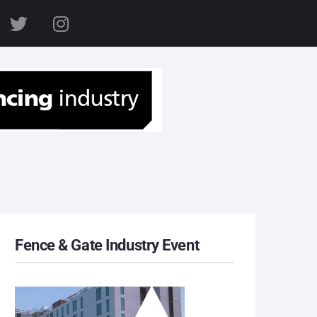
S
Fence & Gate Industry Event