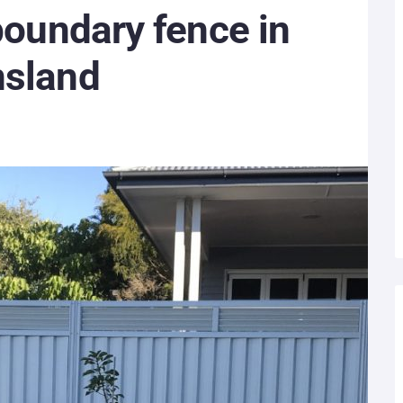
 boundary fence in
nsland