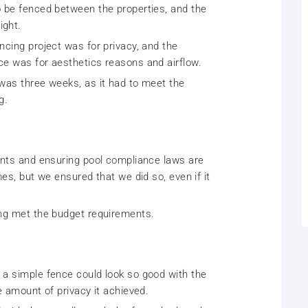
o be fenced between the properties, and the
ight.
ncing project was for privacy, and the
ce was for aesthetics reasons and airflow.
 was three weeks, as it had to meet the
g.
aints and ensuring pool compliance laws are
mes, but we ensured that we did so, even if it
ing met the budget requirements.
 a simple fence could look so good with the
e amount of privacy it achieved.