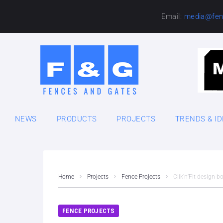
Email:
media@fen
NEWS
PRODUCTS
PROJECTS
TRENDS & I
Home
Projects
Fence Projects
Clik‘n’Fit design 
FENCE PROJECTS