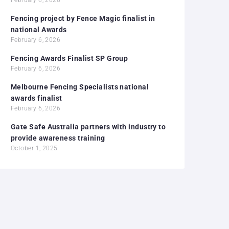
Fencing project by Fence Magic finalist in
national Awards
February 6, 2026
Fencing Awards Finalist SP Group
February 6, 2026
Melbourne Fencing Specialists national
awards finalist
February 6, 2026
Gate Safe Australia partners with industry to
provide awareness training
October 1, 2025