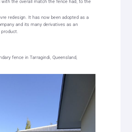
with the overall match the fence had, to the
uvre redesign. It has now been adopted as a
ompany and its many derivatives as an
 product.
undary fence in Tarragindi, Queensland,