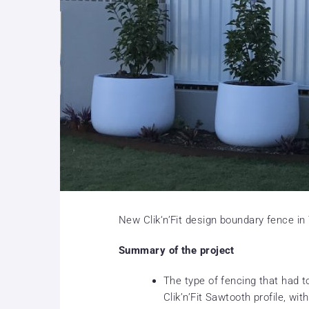
New Clik‘n’Fit design boundary fence in
Summary of the project
The type of fencing that had
Clik’n’Fit Sawtooth profile, wit