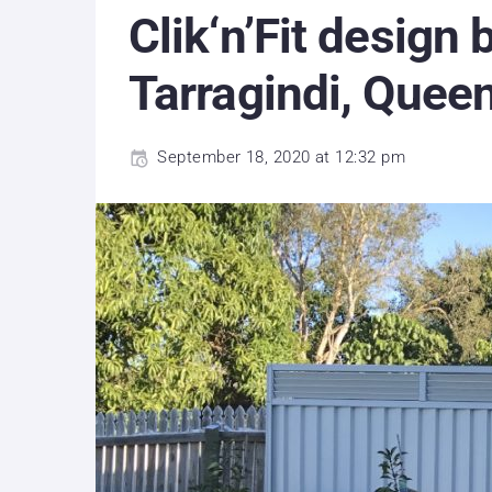
Clik‘n’Fit design
Tarragindi, Quee
September 18, 2020 at 12:32 pm