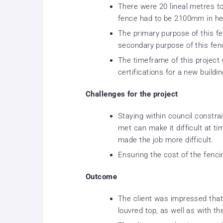
There were 20 lineal metres t
fence had to be 2100mm in he
The primary purpose of this fe
secondary purpose of this fen
The timeframe of this project
certifications for a new buildin
Challenges for the project
Staying within council constr
met can make it difficult at ti
made the job more difficult.
Ensuring the cost of the fenc
Outcome
The client was impressed that
louvred top, as well as with th