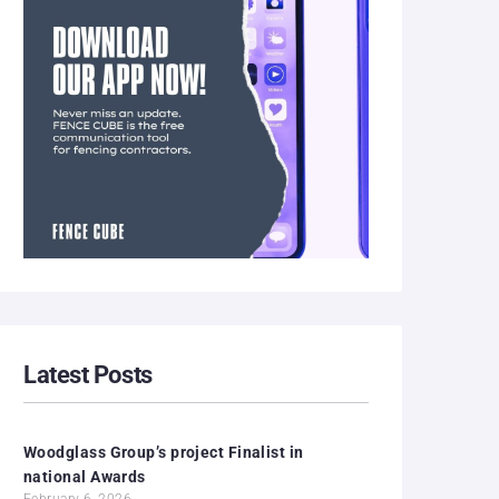
Latest Posts
Woodglass Group’s project Finalist in
national Awards
February 6, 2026