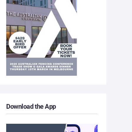
Download the App