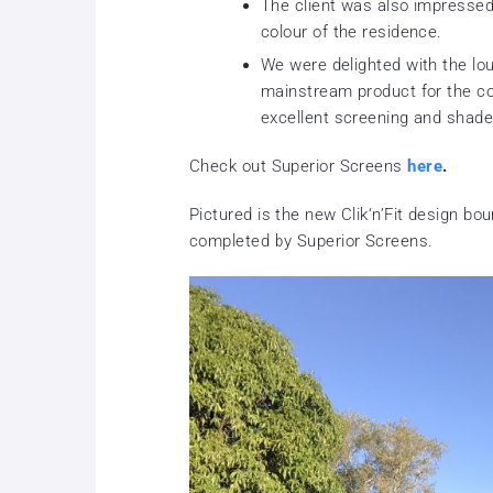
The client was also impressed 
colour of the residence.
We were delighted with the lo
mainstream product for the c
excellent screening and shade
Check out Superior Screens
here
.
Pictured is the new Clik‘n’Fit design bo
completed by Superior Screens.