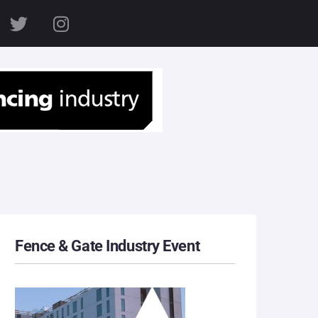
S
Fence & Gate Industry Event