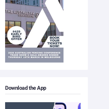
Download the App