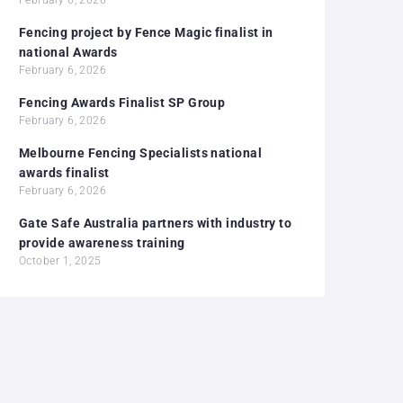
Fencing project by Fence Magic finalist in
national Awards
February 6, 2026
Fencing Awards Finalist SP Group
February 6, 2026
Melbourne Fencing Specialists national
awards finalist
February 6, 2026
Gate Safe Australia partners with industry to
provide awareness training
October 1, 2025