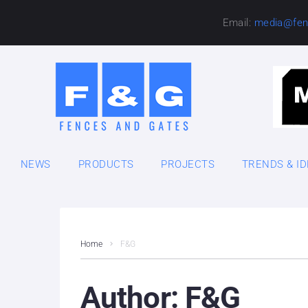
Email:
media@fen
NEWS
PRODUCTS
PROJECTS
TRENDS & I
Home
F&G
Author:
F&G