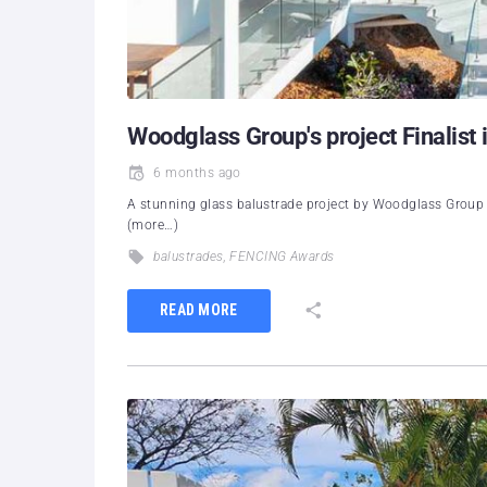
Woodglass Group's project Finalist 
6 months ago
A stunning glass balustrade project by Woodglass Group 
(more…)
balustrades
,
FENCING Awards
READ MORE