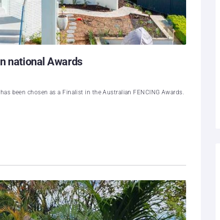
in national Awards
has been chosen as a Finalist in the Australian FENCING Awards.