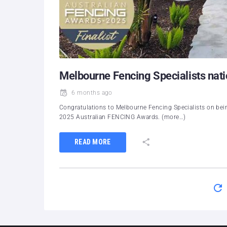
Melbourne Fencing Specialists natio
6 months ago
Congratulations to Melbourne Fencing Specialists on being
2025 Australian FENCING Awards. (more…)
READ MORE