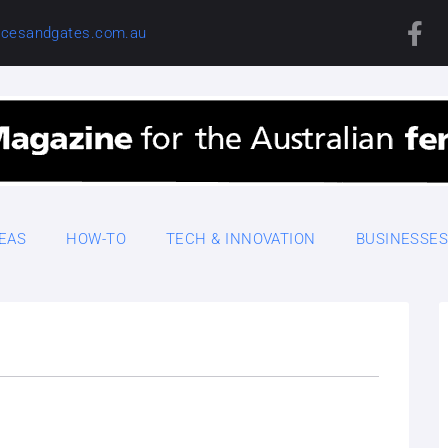
cesandgates.com.au
DEAS
HOW-TO
TECH & INNOVATION
BUSINESSE