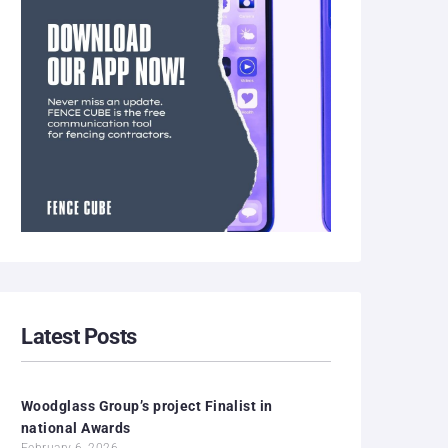
Latest Posts
Woodglass Group’s project Finalist in
national Awards
February 6, 2026