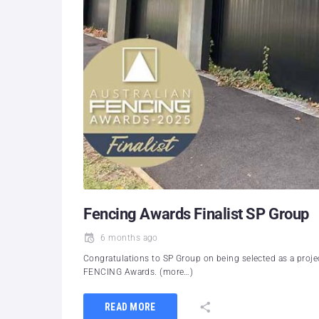
Fencing Awards Finalist SP Group
6 months ago
Congratulations to SP Group on being selected as a projec
FENCING Awards. (more…)
READ MORE