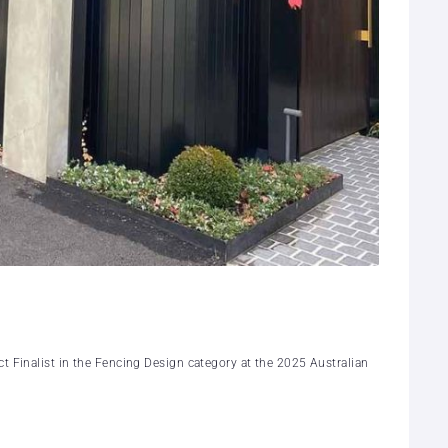
t Finalist in the Fencing Design category at the 2025 Australian