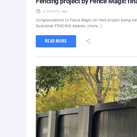
Fencing project by Fence Magic fina
6 months ago
Congratulations to Fence Magic on their project being sel
Australian FENCING Awards. (more…)
READ MORE