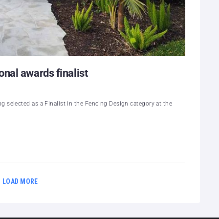
nal awards finalist
 selected as a Finalist in the Fencing Design category at the
LOAD MORE