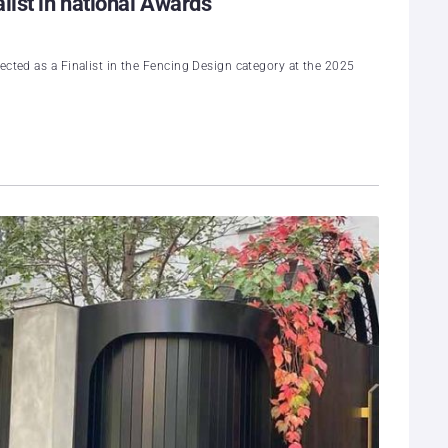
list in national Awards
ected as a Finalist in the Fencing Design category at the 2025