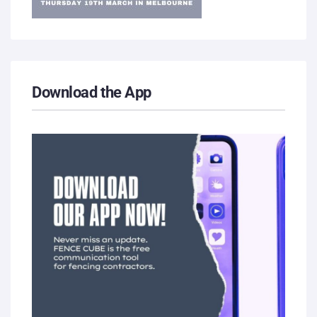
Download the App