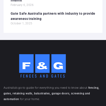
finalist
February 6, 2026
Gate Safe Australia partners with industry to provide
awareness training
October 1, 2025
Australia’s go-to guide for everything you need to know about
fencing,
gates, retaining walls, balustrades, garage doors, screening and
automation
for your home.