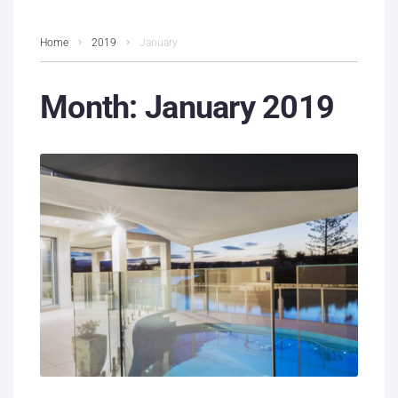
Home
2019
January
Month:
January 2019