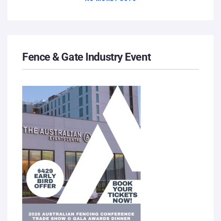
Fence & Gate Industry Event