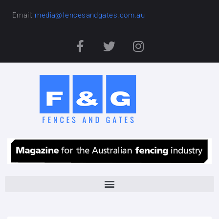
Email:
media@fencesandgates.com.au