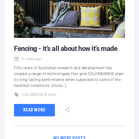
Fencing - it’s all about how it’s made
8 years ago
Fifty years of Australian research and development has
created a range of technologies that give COLORBOND® steel
its long lasting performance when subjected to some of the
harshest conditions. (more…)
COLORBOND® steel
READ MORE
NO MORE POSTS