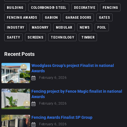
BUILDING
COLORBOND® STEEL
DECORATIVE
FENCING
FENCING AWARDS
GABION
GARAGE DOORS
GATES
INDUSTRY
MASONRY
MODULAR
NEWS
POOL
SAFETY
SCREENS
TECHNOLOGY
TIMBER
Recent Posts
Woodglass Group’s project Finalist in national
Awards
February 6, 2026
Fencing project by Fence Magic finalist in national
Awards
February 6, 2026
Fencing Awards Finalist SP Group
February 6, 2026