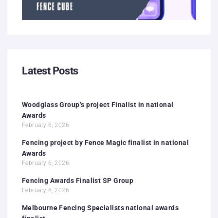
Latest Posts
Woodglass Group’s project Finalist in national
Awards
February 6, 2026
Fencing project by Fence Magic finalist in national
Awards
February 6, 2026
Fencing Awards Finalist SP Group
February 6, 2026
Melbourne Fencing Specialists national awards