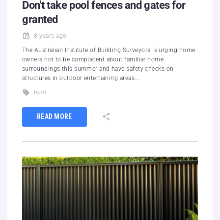
Don't take pool fences and gates for
granted
8 years ago
The Australian Institute of Building Surveyors is urging home
owners not to be complacent about familiar home
surroundings this summer and have safety checks on
structures in outdoor entertaining areas.…
pool
READ MORE