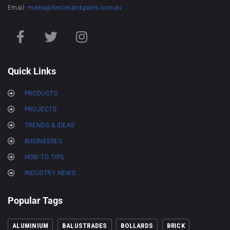
Email:
media@fencesandgates.com.au
Quick Links
PRODUCTS
PROJECTS
TRENDS & IDEAS
BUSINESSES
HOW-TO TIPS
INDUSTRY NEWS
Popular Tags
ALUMINIUM
BALUSTRADES
BOLLARDS
BRICK